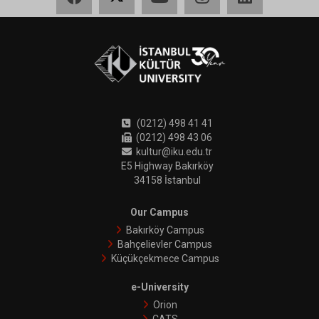
(0212) 498 41 41
(0212) 498 43 06
kultur@iku.edu.tr
E5 Highway Bakırköy
34158 İstanbul
Our Campus
Bakırköy Campus
Bahçelievler Campus
Küçükçekmece Campus
e-University
Orion