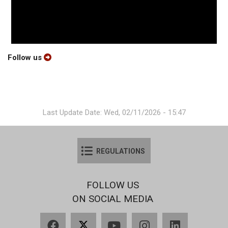
Follow us
Last Update Date: Wed, 02/11/2026 - 15:47
REGULATIONS
FOLLOW US
ON SOCIAL MEDIA
Facebook
X
YouTube
Instagram
LinkedIn