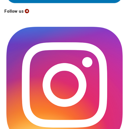
Follow us