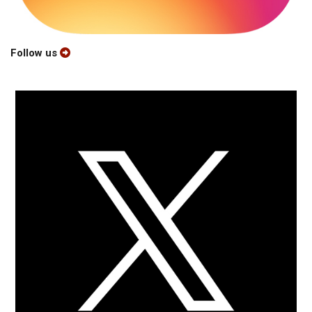
Follow us