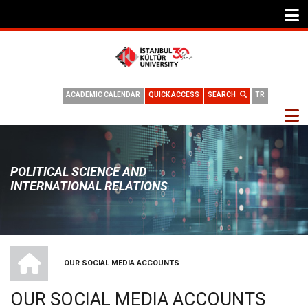
ACADEMIC CALENDAR
QUICK ACCESS
SEARCH
TR
POLITICAL SCIENCE AND
INTERNATIONAL RELATIONS
HOME
OUR SOCIAL MEDIA ACCOUNTS
BREADCRUMB
OUR SOCIAL MEDIA ACCOUNTS