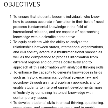
OBJECTIVES
To ensure that students become individuals who know
how to access accurate information in their field of need,
possess fundamental knowledge in the field of
international relations, and are capable of approaching
knowledge with a scientific perspective.
To equip students with the ability to analyze the
relationships between states, international organizations,
and civil society actors in a multidimensional manner, as
well as the competence to process information from
different regions and countries collectively and to
approach all this information with analytical thinking skills.
To enhance the capacity to generate knowledge in fields
such as history, economics, political science, law, and
sociology through an interdisciplinary approach, and to
enable students to interpret current developments more
effectively by combining historical knowledge with
contemporary issues.
To develop students’ skills in critical thinking, questioning,
comparison, and proposing solutions, and to enable