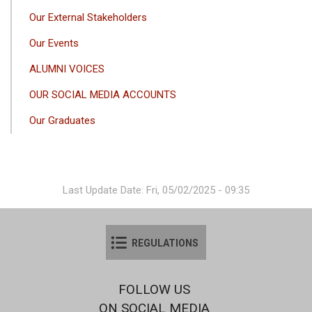
Our External Stakeholders
Our Events
ALUMNI VOICES
OUR SOCIAL MEDIA ACCOUNTS
Our Graduates
Last Update Date: Fri, 05/02/2025 - 09:35
REGULATIONS
FOLLOW US
ON SOCIAL MEDIA