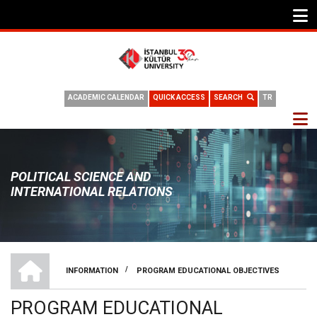
ACADEMIC CALENDAR
QUICK ACCESS
SEARCH
TR
POLITICAL SCIENCE AND
INTERNATIONAL RELATIONS
HOME
/
INFORMATION
PROGRAM EDUCATIONAL OBJECTIVES
BREADCRUMB
PROGRAM EDUCATIONAL