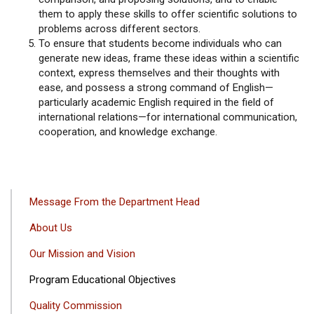
them to apply these skills to offer scientific solutions to
problems across different sectors.
To ensure that students become individuals who can
generate new ideas, frame these ideas within a scientific
context, express themselves and their thoughts with
ease, and possess a strong command of English—
particularly academic English required in the field of
international relations—for international communication,
cooperation, and knowledge exchange.
ANA
Message From the Department Head
GEZINTI
About Us
MENÜSÜ
Our Mission and Vision
Program Educational Objectives
Quality Commission