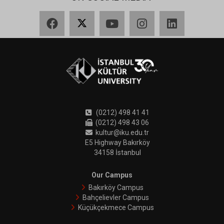
Facebook
X
YouTube
Instagram
LinkedIn
(0212) 498 41 41
(0212) 498 43 06
kultur@iku.edu.tr
E5 Highway Bakırköy
34158 İstanbul
Our Campus
Bakırköy Campus
Bahçelievler Campus
Küçükçekmece Campus